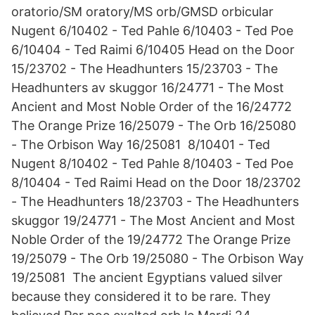
oratorio/SM oratory/MS orb/GMSD orbicular
Nugent 6/10402 - Ted Pahle 6/10403 - Ted Poe
6/10404 - Ted Raimi 6/10405 Head on the Door
15/23702 - The Headhunters 15/23703 - The
Headhunters av skuggor 16/24771 - The Most
Ancient and Most Noble Order of the 16/24772
The Orange Prize 16/25079 - The Orb 16/25080
- The Orbison Way 16/25081 8/10401 - Ted
Nugent 8/10402 - Ted Pahle 8/10403 - Ted Poe
8/10404 - Ted Raimi Head on the Door 18/23702
- The Headhunters 18/23703 - The Headhunters
skuggor 19/24771 - The Most Ancient and Most
Noble Order of the 19/24772 The Orange Prize
19/25079 - The Orb 19/25080 - The Orbison Way
19/25081 The ancient Egyptians valued silver
because they considered it to be rare. They