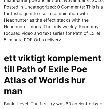
headhunter poe ancient orb. November 4, 2020;
Posted in Uncategorized; 0 Comments; This is a
fantastic gem to use in combination with
Headhunter as the effect stacks with the
Headhunter mods. The only weekly, Economy-
focused video and text series for Path of Exile!
5-minute POE Orbs delivery.
ett viktigt komplement
till Path of Exile Poe
Atlas of Worlds hur
man
Bank- Level The first try was 60 ancient orbs =