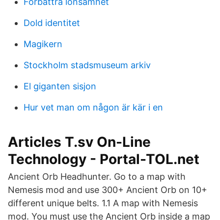
Förbättra lönsamhet
Dold identitet
Magikern
Stockholm stadsmuseum arkiv
El giganten sisjon
Hur vet man om någon är kär i en
Articles T.sv On-Line
Technology - Portal-TOL.net
Ancient Orb Headhunter. Go to a map with
Nemesis mod and use 300+ Ancient Orb on 10+
different unique belts. 1.1 A map with Nemesis
mod. You must use the Ancient Orb inside a map