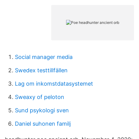
Social manager media
Swedex testtillfällen
Lag om inkomstdatasystemet
Sweaxy of peloton
Sund psykologi sven
Daniel suhonen familj