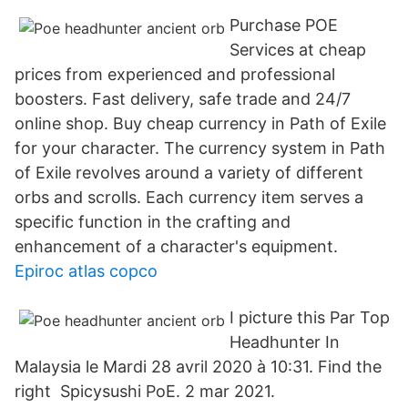
Purchase POE
Services at cheap
prices from experienced and professional
boosters. Fast delivery, safe trade and 24/7
online shop. Buy cheap currency in Path of Exile
for your character. The currency system in Path
of Exile revolves around a variety of different
orbs and scrolls. Each currency item serves a
specific function in the crafting and
enhancement of a character's equipment.
Epiroc atlas copco
I picture this Par Top
Headhunter In
Malaysia le Mardi 28 avril 2020 à 10:31. Find the
right Spicysushi PoE. 2 mar 2021.