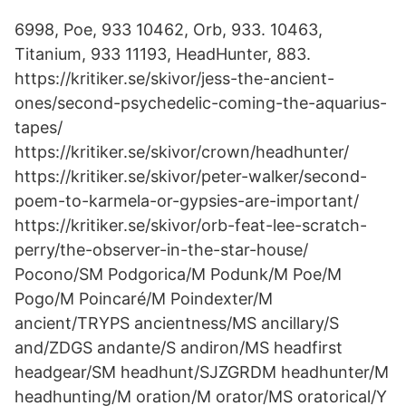
6998, Poe, 933 10462, Orb, 933. 10463,
Titanium, 933 11193, HeadHunter, 883.
https://kritiker.se/skivor/jess-the-ancient-
ones/second-psychedelic-coming-the-aquarius-
tapes/
https://kritiker.se/skivor/crown/headhunter/
https://kritiker.se/skivor/peter-walker/second-
poem-to-karmela-or-gypsies-are-important/
https://kritiker.se/skivor/orb-feat-lee-scratch-
perry/the-observer-in-the-star-house/
Pocono/SM Podgorica/M Podunk/M Poe/M
Pogo/M Poincaré/M Poindexter/M
ancient/TRYPS ancientness/MS ancillary/S
and/ZDGS andante/S andiron/MS headfirst
headgear/SM headhunt/SJZGRDM headhunter/M
headhunting/M oration/M orator/MS oratorical/Y