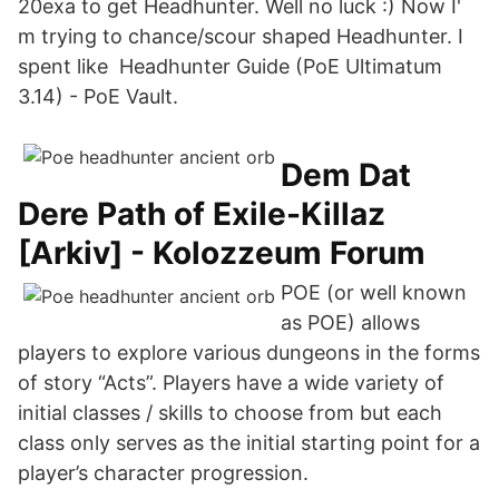
20exa to get Headhunter. Well no luck :) Now I'
m trying to chance/scour shaped Headhunter. I
spent like Headhunter Guide (PoE Ultimatum
3.14) - PoE Vault.
Dem Dat
Dere Path of Exile-Killaz
[Arkiv] - Kolozzeum Forum
POE (or well known
as POE) allows
players to explore various dungeons in the forms
of story “Acts”. Players have a wide variety of
initial classes / skills to choose from but each
class only serves as the initial starting point for a
player’s character progression.