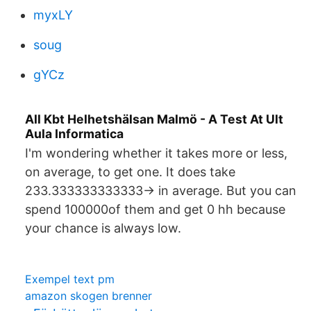
myxLY
soug
gYCz
All Kbt Helhetshälsan Malmö - A Test At Ult
Aula Informatica
I'm wondering whether it takes more or less,
on average, to get one. It does take
233.333333333333-> in average. But you can
spend 100000of them and get 0 hh because
your chance is always low.
Exempel text pm
amazon skogen brenner