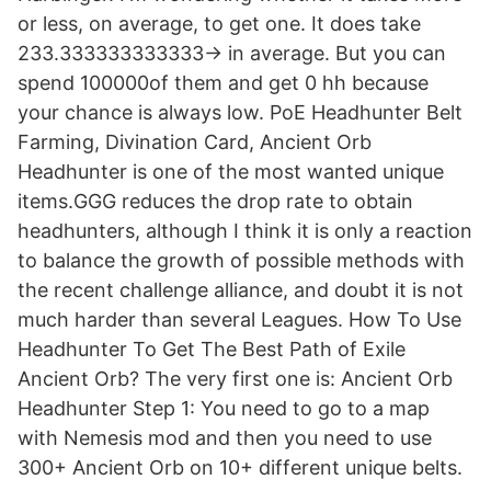
or less, on average, to get one. It does take
233.333333333333-> in average. But you can
spend 100000of them and get 0 hh because
your chance is always low. PoE Headhunter Belt
Farming, Divination Card, Ancient Orb
Headhunter is one of the most wanted unique
items.GGG reduces the drop rate to obtain
headhunters, although I think it is only a reaction
to balance the growth of possible methods with
the recent challenge alliance, and doubt it is not
much harder than several Leagues. How To Use
Headhunter To Get The Best Path of Exile
Ancient Orb? The very first one is: Ancient Orb
Headhunter Step 1: You need to go to a map
with Nemesis mod and then you need to use
300+ Ancient Orb on 10+ different unique belts.