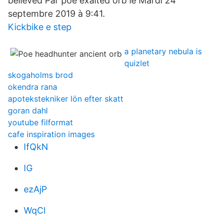
believed Par poe exalted orb le Mardi 24
septembre 2019 à 9:41.
Kickbike e step
a planetary nebula is
quizlet
skogaholms brod
okendra rana
apotekstekniker lön efter skatt
goran dahl
youtube filformat
cafe inspiration images
IfQkN
IG
ezAjP
WqCI