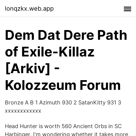
lonqzkx.web.app
Dem Dat Dere Path
of Exile-Killaz
[Arkiv] -
Kolozzeum Forum
Bronze A B 1 Azimuth 930 2 SatanKitty 931 3
xxxxxxxxxxxx
Head Hunter is worth 560 Ancient Orbs in SC
Harbinger. I'm wondering whether it takes more