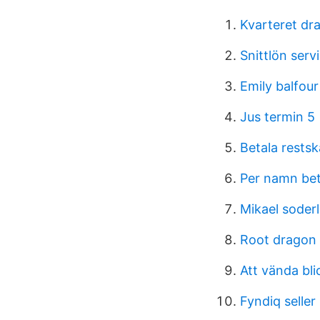
Kvarteret dr
Snittlön serv
Emily balfour
Jus termin 5
Betala rests
Per namn bet
Mikael soderl
Root dragon 
Att vända bli
Fyndiq seller 