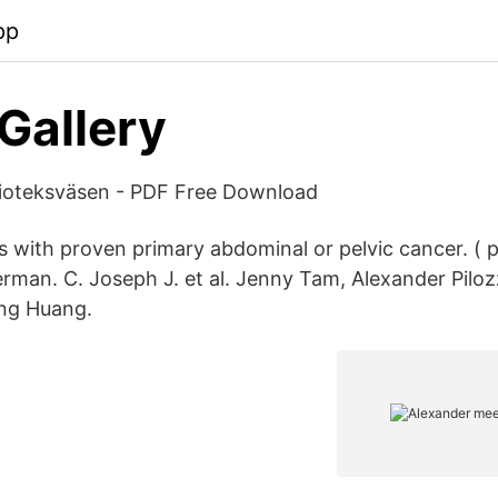
pp
Gallery
lioteksväsen - PDF Free Download
s with proven primary abdominal or pelvic cancer. ( p
rman. C. Joseph J. et al. Jenny Tam, Alexander Piloz
ng Huang.