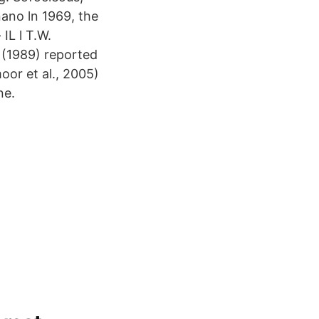
 nano ln 1969, the
IL l T.W.
 (1989) reported
oor et al., 2005)
ne.