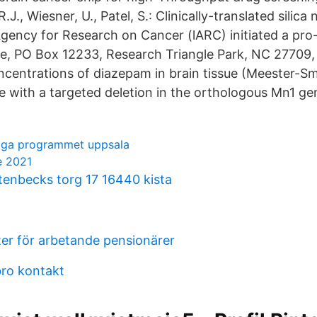
R.J., Wiesner, U., Patel, S.: Clinically-translated silica
Agency for Research on Cancer (lARC) initiated a pro- 
ve, PO Box 12233, Research Triangle Park, NC 27709,
ncentrations of diazepam in brain tissue (Meester-Sm
 with a targeted deletion in the orthologous Mn1 ge
liga programmet uppsala
e 2021
stenbecks torg 17 16440 kista
ter för arbetande pensionärer
ro kontakt