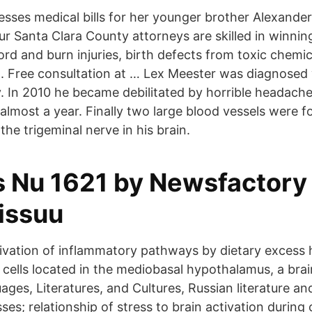
esses medical bills for her younger brother Alexand
r Santa Clara County attorneys are skilled in winning
cord and burn injuries, birth defects from toxic chemi
n. Free consultation at … Lex Meester was diagnosed 
y. In 2010 he became debilitated by horrible headach
almost a year. Finally two large blood vessels were f
he trigeminal nerve in his brain.
 Nu 1621 by Newsfactory
 issuu
tivation of inflammatory pathways by dietary excess 
ells located in the mediobasal hypothalamus, a bra
ges, Literatures, and Cultures, Russian literature and
es; relationship of stress to brain activation during 