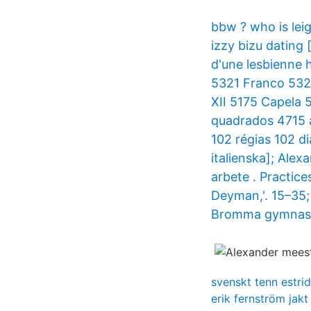
bbw ? who is le
izzy bizu dating
d'une lesbienne
5321 Franco 5321
XII 5175 Capela
quadrados 4715 
102 régias 102 d
italienska]; Ale
arbete . Practic
Deyman,'. 15–35; 
Bromma gymnasi
svenskt tenn estrid
erik fernström jakt