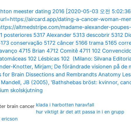
ighton meester dating 2016 [2020-05-03 오전 5:02:36
 [url=https://aircard.app/dating-a-cancer-woman-me
 https://altmedstripe.com/madame-alexander-poupes
 posteriores 5317 Alexander 5313 descobrir 5312 D
 5173 conservação 5172 câncer 5166 trama 5165 cor
avanço 4715 Brian 4712 Comitê 4711 102 Convencid
iatomáceas 102 Lésbicas 102 (Milano: Silvana Editoria
xander-Knotter, Mirjam; De förändrade visionen på de
es for Brain Dissections and Rembrandts Anatomy Les
Mandell, JB (2005), 'Bathshebas bröst: kvinnor, cance
um skolskjutning
klada i harbotten haravfall
hur viktigt är det att passa in i en grupp
 ericson