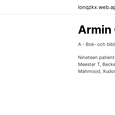
lonqzkx.web.a
Armin 
A - Bok- och bib
Nineteen patient
Meester T, Becke
Mahmood, Xudo