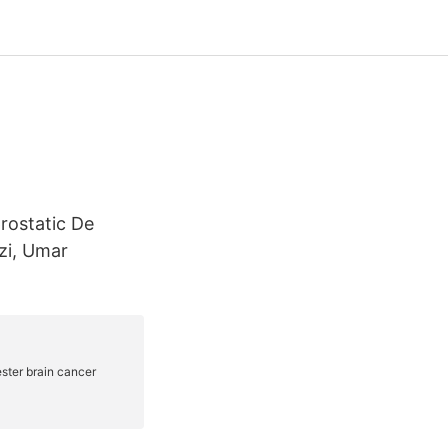
rostatic De
zi, Umar