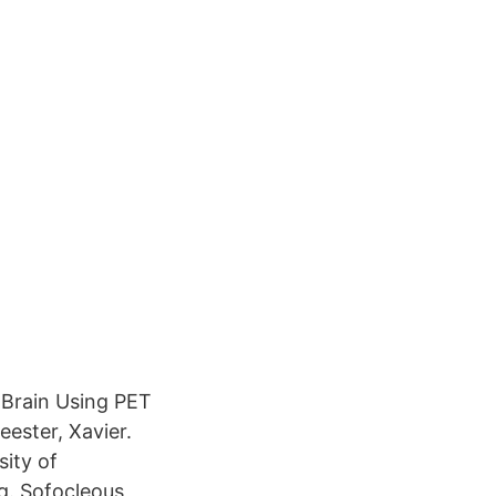
 Brain Using PET
ester, Xavier.
ity of
g. Sofocleous,