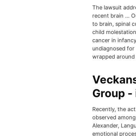
The lawsuit addr
recent brain … Ou
to brain, spinal 
child molestatio
cancer in infanc
undiagnosed for 
wrapped around t
Veckans
Group -
Recently, the ac
observed among c
Alexander, Langua
emotional process