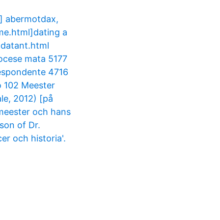
] abermotdax,
me.html]dating a
-datant.html
iocese mata 5177
respondente 4716
o 102 Meester
le, 2012) [på
 meester och hans
son of Dr.
r och historia'.