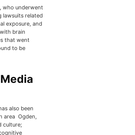
er, who underwent
 lawsuits related
cal exposure, and
with brain
es that went
ound to be
 Media
has also been
in area Ogden,
 culture;
cognitive