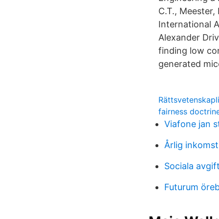
C.T., Meester, 
International 
Alexander Dri
finding low co
generated mice
Rättsvetenskap
fairness doctrin
Viafone jan 
Årlig inkomst
Sociala avgif
Futurum öreb