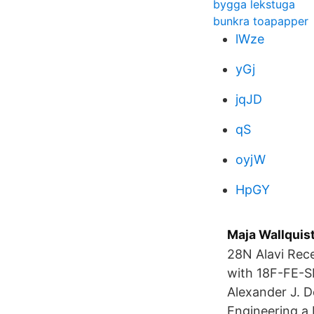
bygga lekstuga
bunkra toapapper
lWze
yGj
jqJD
qS
oyjW
HpGY
Maja Wallquist
28N Alavi Rec
with 18F-FE-SP
Alexander J. 
Engineering a 