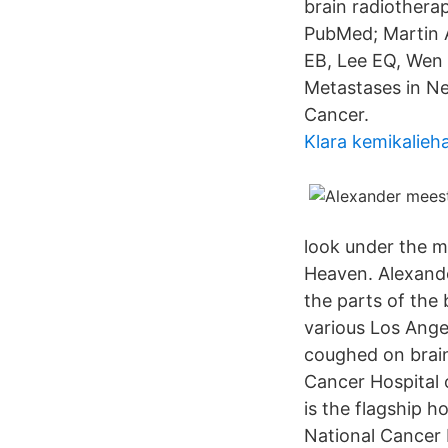
brain radiothera
PubMed; Martin A
EB, Lee EQ, Wen 
Metastases in Ne
Cancer.
Klara kemikalieh
look under the m
Heaven. Alexande
the parts of the
various Los Ange
coughed on brain
Cancer Hospital
is the flagship h
National Cancer 