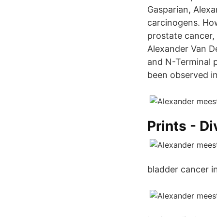
Gasparian, Alexa
carcinogens. How
prostate cancer,
Alexander Van De
and N-Terminal p
been observed in 
Prints - Di
bladder cancer i