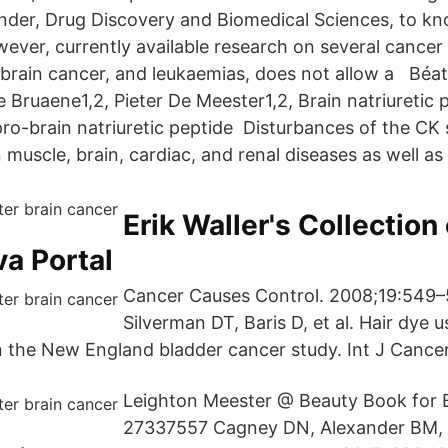
nder, Drug Discovery and Biomedical Sciences, to k
ever, currently available research on several cancer 
 brain cancer, and leukaemias, does not allow a Béat
 Bruaene1,2, Pieter De Meester1,2, Brain natriuretic 
ro-brain natriuretic peptide Disturbances of the CK
muscle, brain, cardiac, and renal diseases as well as 
Erik Waller's Collection 
va Portal
Cancer Causes Control. 2008;19:549–
Silverman DT, Baris D, et al. Hair dye u
n the New England bladder cancer study. Int J Cancer
Leighton Meester @ Beauty Book for B
27337557 Cagney DN, Alexander BM, 