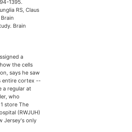
394-1395.
unglia RS, Claus
 Brain
udy. Brain
assigned a
how the cells
eon, says he saw
 entire cortex --
 a regular at
der, who
 1 store The
Hospital (RWJUH)
w Jersey's only