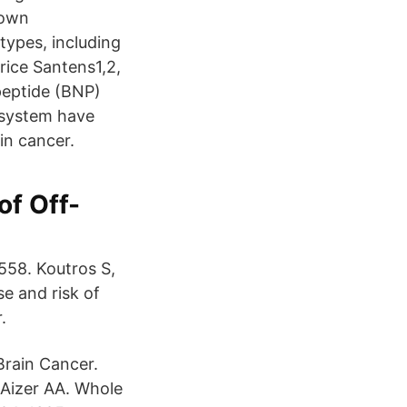
nown
types, including
rice Santens1,2,
peptide (BNP)
 system have
in cancer.
of Off-
558. Koutros S,
se and risk of
.
rain Cancer.
Aizer AA. Whole