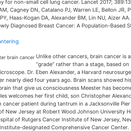
py for non-small cell lung cancer. Lancet 2017; 389:1
M, Cagney DN, Catalano PJ, Warren LE, Bellon JR, P
PY, Haas-Kogan DA, Alexander BM, Lin NU, Aizer AA.
wly Diagnosed Breast Cancer: A Population-Based St
antering
Unlike other cancers, brain cancer is 
“grade” rather than a stage, based on 
icroscope. Dr. Eben Alexander, a Harvard neurosurg
r nearly died four years ago. Brain scans showed his
 brain that give us consciousness Meester has become
les welcomes her first child, son Christopher Alexan
 cancer patient during tantrum in a Jacksonville Pier
 of New Jersey at Robert Wood Johnson University 
ospital of Rutgers Cancer Institute of New Jersey, Ne
Institute-designated Comprehensive Cancer Center.