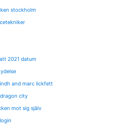
aken stockholm
icetekniker
katt 2021 datum
ydelse
indh and marc lickfett
dragon city
cken mot sig själv
login