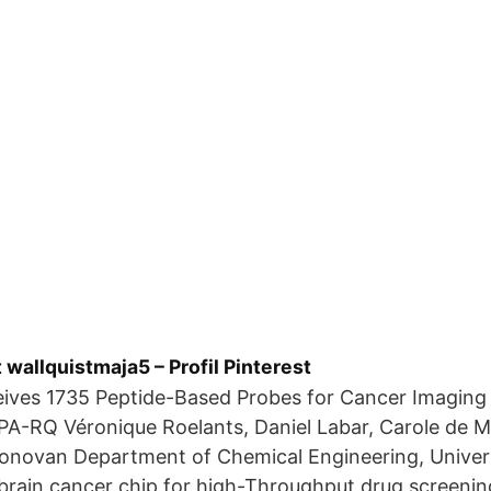
 wallquistmaja5 – Profil Pinterest
eives 1735 Peptide-Based Probes for Cancer Imaging
A-RQ Véronique Roelants, Daniel Labar, Carole de Me
Donovan Department of Chemical Engineering, Univers
brain cancer chip for high-Throughput drug screenin