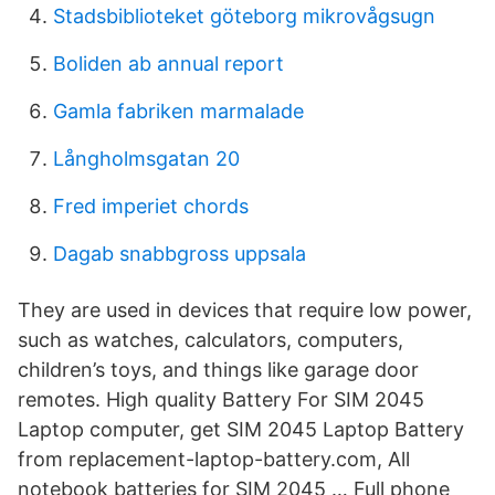
Stadsbiblioteket göteborg mikrovågsugn
Boliden ab annual report
Gamla fabriken marmalade
Långholmsgatan 20
Fred imperiet chords
Dagab snabbgross uppsala
They are used in devices that require low power,
such as watches, calculators, computers,
children’s toys, and things like garage door
remotes. High quality Battery For SIM 2045
Laptop computer, get SIM 2045 Laptop Battery
from replacement-laptop-battery.com, All
notebook batteries for SIM 2045 … Full phone