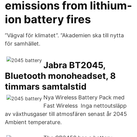
emissions from lithium-
ion battery fires
”Vägval för klimatet”. ”Akademien ska till nytta
för samhället.
Jabra BT2045,
Bluetooth monoheadset, 8
timmars samtalstid
Nya Wireless Battery Pack med
Fast Wireless Inga nettoutsläpp
av växthusgaser till atmosfären senast år 2045
Ambient temperature.