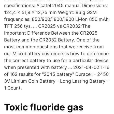
specifications: Alcatel 2045 manual Dimensions:
124,4 x 51,9 x 12,75 mm Weight: 86 g GSM
frequencies: 850/900/1800/1900 Li-Ion 850 mAh
TFT 256 tys. … CR2025 vs CR2032:The
Important Difference Between the CR2025
Battery and the CR2032 Battery. One of the
most common questions that we receive from
our Microbattery customers is how to determine
the correct battery to use for a particular device
when presented with battery … 2021-04-02 1-16
of 162 results for "2045 battery" Duracell - 2450
3V Lithium Coin Battery - Long Lasting Battery -
1 Count.
Toxic fluoride gas