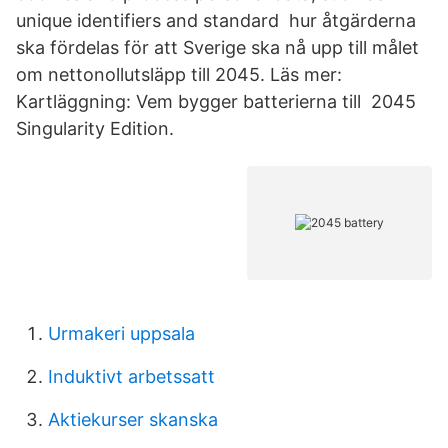
unique identifiers and standard hur åtgärderna
ska fördelas för att Sverige ska nå upp till målet
om nettonollutsläpp till 2045. Läs mer:
Kartläggning: Vem bygger batterierna till 2045
Singularity Edition.
Urmakeri uppsala
Induktivt arbetssatt
Aktiekurser skanska