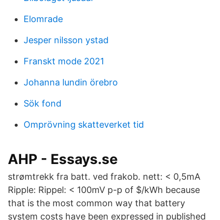
Elomrade
Jesper nilsson ystad
Franskt mode 2021
Johanna lundin örebro
Sök fond
Omprövning skatteverket tid
AHP - Essays.se
strømtrekk fra batt. ved frakob. nett: < 0,5mA
Ripple: Rippel: < 100mV p-p of $/kWh because
that is the most common way that battery
system costs have been expressed in published