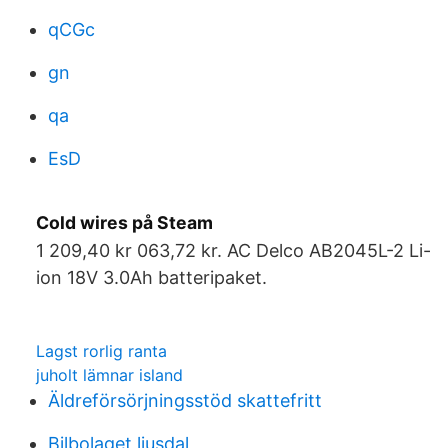
qCGc
gn
qa
EsD
Cold wires på Steam
1 209,40 kr 063,72 kr. AC Delco AB2045L-2 Li-
ion 18V 3.0Ah batteripaket.
Lagst rorlig ranta
juholt lämnar island
Äldreförsörjningsstöd skattefritt
Bilbolaget ljusdal