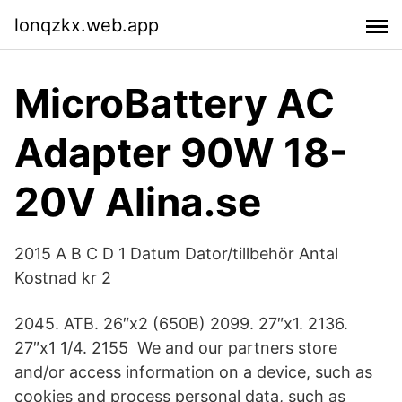
lonqzkx.web.app
MicroBattery AC
Adapter 90W 18-
20V Alina.se
2015 A B C D 1 Datum Dator/tillbehör Antal
Kostnad kr 2
2045. ATB. 26″x2 (650B) 2099. 27″x1. 2136.
27″x1 1/4. 2155 We and our partners store
and/or access information on a device, such as
cookies and process personal data, such as