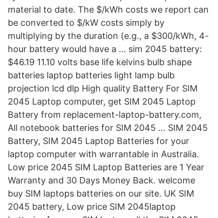
material to date. The $/kWh costs we report can
be converted to $/kW costs simply by
multiplying by the duration (e.g., a $300/kWh, 4-
hour battery would have a … sim 2045 battery:
$46.19 11.10 volts base life kelvins bulb shape
batteries laptop batteries light lamp bulb
projection lcd dlp High quality Battery For SIM
2045 Laptop computer, get SIM 2045 Laptop
Battery from replacement-laptop-battery.com,
All notebook batteries for SIM 2045 … SIM 2045
Battery, SIM 2045 Laptop Batteries for your
laptop computer with warrantable in Australia.
Low price 2045 SIM Laptop Batteries are 1 Year
Warranty and 30 Days Money Back. welcome
buy SIM laptops batteries on our site. UK SIM
2045 battery, Low price SIM 2045laptop