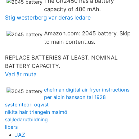
The CR2450 has a battery
capacity of 486 mAh.
Stig westerberg var deras ledare
Amazon.com: 2045 battery. Skip
to main content.us.
REPLACE BATTERIES AT LEAST. NOMINAL
BATTERY CAPACITY.
Vad är muta
chefman digital air fryer instructions
per albin hansson tal 1928
systemteori öqvist
nikita hair triangeln malmö
saljledarutbildning
libers
JAZ