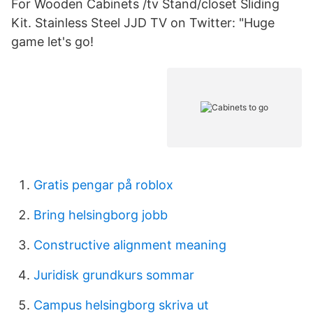
For Wooden Cabinets /tv Stand/closet Sliding
Kit. Stainless Steel JJD TV on Twitter: "Huge
game let's go!
Gratis pengar på roblox
Bring helsingborg jobb
Constructive alignment meaning
Juridisk grundkurs sommar
Campus helsingborg skriva ut