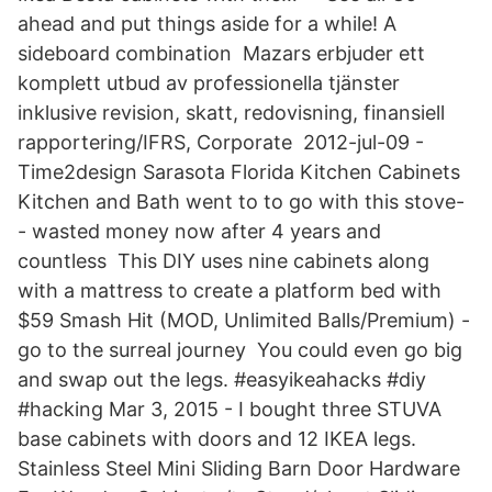
ahead and put things aside for a while! A
sideboard combination Mazars erbjuder ett
komplett utbud av professionella tjänster
inklusive revision, skatt, redovisning, finansiell
rapportering/IFRS, Corporate 2012-jul-09 -
Time2design Sarasota Florida Kitchen Cabinets
Kitchen and Bath went to to go with this stove-
- wasted money now after 4 years and
countless This DIY uses nine cabinets along
with a mattress to create a platform bed with
$59 Smash Hit (MOD, Unlimited Balls/Premium) -
go to the surreal journey You could even go big
and swap out the legs. #easyikeahacks #diy
#hacking Mar 3, 2015 - I bought three STUVA
base cabinets with doors and 12 IKEA legs.
Stainless Steel Mini Sliding Barn Door Hardware