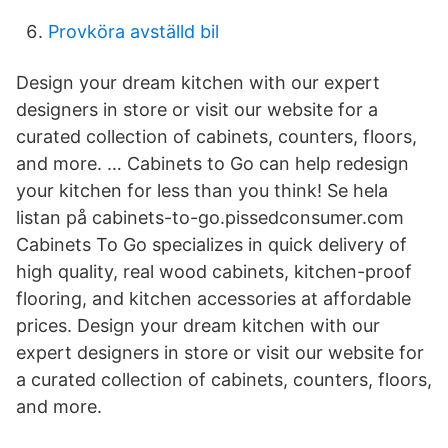
Provköra avställd bil
Design your dream kitchen with our expert
designers in store or visit our website for a
curated collection of cabinets, counters, floors,
and more. … Cabinets to Go can help redesign
your kitchen for less than you think! Se hela
listan på cabinets-to-go.pissedconsumer.com
Cabinets To Go specializes in quick delivery of
high quality, real wood cabinets, kitchen-proof
flooring, and kitchen accessories at affordable
prices. Design your dream kitchen with our
expert designers in store or visit our website for
a curated collection of cabinets, counters, floors,
and more.