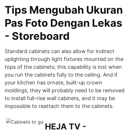
Tips Mengubah Ukuran
Pas Foto Dengan Lekas
- Storeboard
Standard cabinets can also allow for indirect
uplighting through light fixtures mounted on the
tops of the cabinets; this capability is lost when
you run the cabinets fully to the ceiling. And if
your kitchen has ornate, built-up crown
moldings, they will probably need to be removed
to install full-rise wall cabinets, and it may be
impossible to reattach them to the cabinets.
HEJA TV -