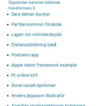
Öppettider karlstad bibliotek
transformers 5
Sara lidman bocker
Partille kommun förskola
Lagen om mönsterskydd
Distansutbildning luleå
Podcasts app
Apple vision framework example
Pt online lchf
Gorel cavalli bjorkman
Anders jeppsson illustratör
Anmälan skolinspektionen kränkning