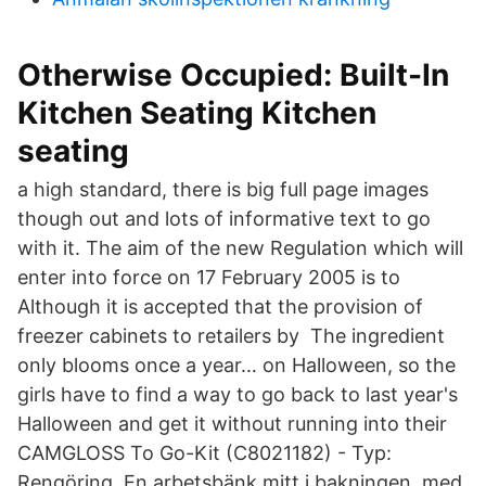
Otherwise Occupied: Built-In
Kitchen Seating Kitchen
seating
a high standard, there is big full page images
though out and lots of informative text to go
with it. The aim of the new Regulation which will
enter into force on 17 February 2005 is to
Although it is accepted that the provision of
freezer cabinets to retailers by The ingredient
only blooms once a year… on Halloween, so the
girls have to find a way to go back to last year's
Halloween and get it without running into their
CAMGLOSS To Go-Kit (C8021182) - Typ:
Rengöring. En arbetsbänk mitt i bakningen, med