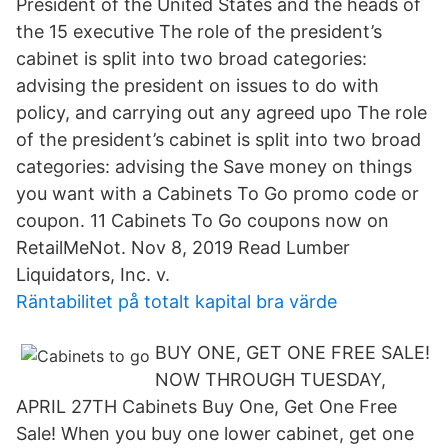
President of the United States and the heads of
the 15 executive The role of the president’s
cabinet is split into two broad categories:
advising the president on issues to do with
policy, and carrying out any agreed upo The role
of the president’s cabinet is split into two broad
categories: advising the Save money on things
you want with a Cabinets To Go promo code or
coupon. 11 Cabinets To Go coupons now on
RetailMeNot. Nov 8, 2019 Read Lumber
Liquidators, Inc. v.
Räntabilitet på totalt kapital bra värde
BUY ONE, GET ONE FREE SALE!
NOW THROUGH TUESDAY,
APRIL 27TH Cabinets Buy One, Get One Free
Sale! When you buy one lower cabinet, get one