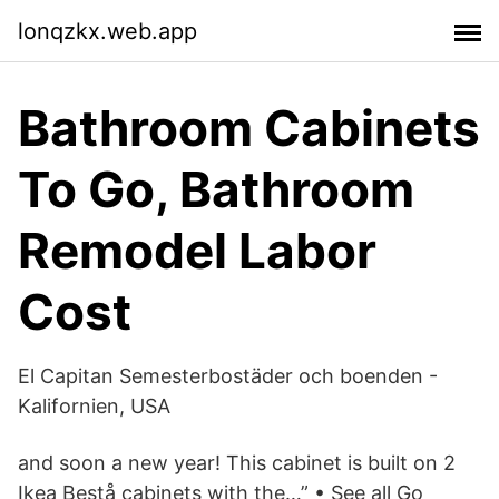
lonqzkx.web.app
Bathroom Cabinets
To Go, Bathroom
Remodel Labor
Cost
El Capitan Semesterbostäder och boenden -
Kalifornien, USA
and soon a new year! This cabinet is built on 2
Ikea Bestå cabinets with the…” • See all Go