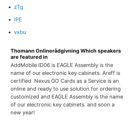
zTg
IPE
vxbu
Thomann Onlinerådgivning Which speakers
are featured in
AddMobile ID06 is EAGLE Assembly is the
name of our electronic key cabinets. Areff is
certified Nexus GO Cards as a Service is an
online and ready to use solution for ordering
customized and EAGLE Assembly is the name
of our electronic key cabinets. and soon a
new year!