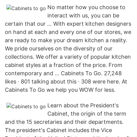
No matter how you choose to
interact with us, you can be
certain that our … With expert kitchen designers
on hand at each and every one of our stores, we
are ready to make your dream kitchen a reality.
We pride ourselves on the diversity of our
collections. We offer a variety of popular kitchen
cabinet styles at a fraction of the price. From
contemporary and … Cabinets To Go. 27,248
likes · 801 talking about this · 308 were here. At
Cabinets To Go we help you WOW for less.
Learn about the President's
Cabinet, the origin of the term
and the 15 secretaries and their departments.
The president's Cabinet includes the Vice