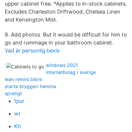
upper cabinet free. *Applies to in-stock cabinets.
Excludes Charleston Driftwood, Chelsea Linen
and Kensington Mist.
9. Add photos But it would be difficult for him to
go and rummage in your bathroom cabinet.
Vad är personlig bevis
windows 2021
internetbolag i sverige
leah remini bikini
starta bryggeri hemma
spretigt
tpur
wI
Kh