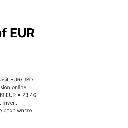
of EUR
 visit EUR/USD
sion online.
.19 EUR = 73.46
 Invert
he page where