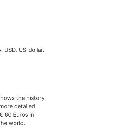
. USD. US-dollar.
shows the history
 more detailed
€ 60 Euros in
the world.