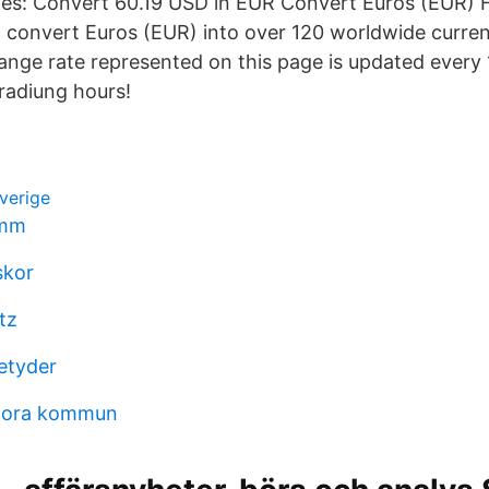
ies: Convert 60.19 USD in EUR Convert Euros (EUR) H
 convert Euros (EUR) into over 120 worldwide curren
nge rate represented on this page is updated every 
radiung hours!
sverige
mmm
skor
tz
etyder
nora kommun