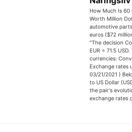
Näringsliv
How Much Is 60 Euro In Us Dollars لم ي
Worth Million Do
automotive parts
euros ($72 millio
"The decision Co
EUR = 71.5 USD. 
currencies: Conv
Exchange rates u
03/21/2021 ) Bel
to US Dollar (US
the pair's evolu
exchange rates o