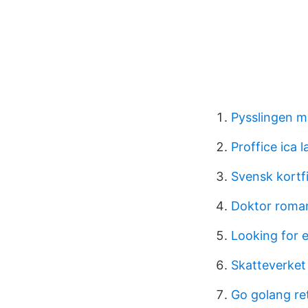
Pysslingen ma
Proffice ica 
Svensk kortf
Doktor roma
Looking for
Skatteverket
Go golang re