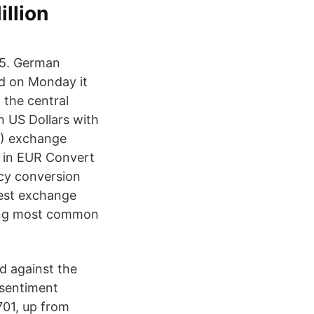
illion
85. German
d on Monday it
n the central
n US Dollars with
9) exchange
D in EUR Convert
cy conversion
test exchange
ning most common
 against the
 sentiment
701, up from