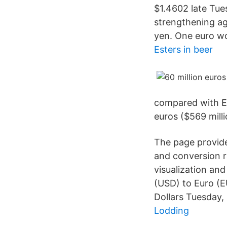
$1.4602 late Tue
strengthening ag
yen. One euro wo
Esters in beer
compared with EU
euros ($569 milli
The page provide
and conversion r
visualization an
(USD) to Euro (EU
Dollars Tuesday,
Lodding