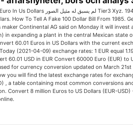
 - affärsnyheter, börs och analys
سبق له مثيل الصور Tier3 Xyz. 1942 D Penny
llars. How To Tell A Fake 100 Dollar Bill From 1985. 
 maker Continental AG said on Monday it will invest 
n) in expanding a plant in the central Mexican state o
nvert 60.01 Euros in US Dollars with the current exc
Today (2021-04-09) exchange rates: 1 EUR equal 1.1
ert 60.01 USD in EUR Convert 60000 Euro (EUR) to 
sed for currency conversion updated on March 21st 
ow you will find the latest exchange rates for excha
D) , a table containing most common conversions and
tion. Convert 8 million Euros to US Dollars (EUR-USD)
nline.