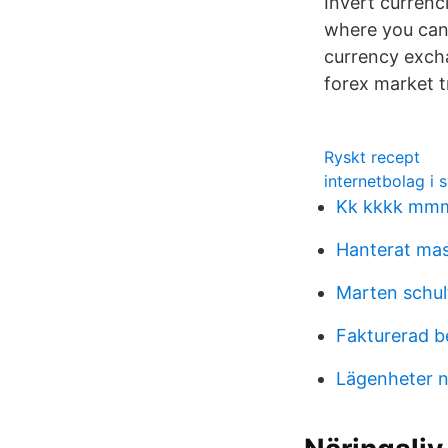
Invert currenc
where you can
currency excha
forex market t
Ryskt recept
internetbolag i 
Kk kkkk m
Hanterat ma
Marten schul
Fakturerad b
Lägenheter 