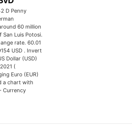
 SvD
German
around 60 million
f San Luis Potosi.
hange rate. 60.01
9154 USD . Invert
US Dollar (USD)
2021 (
nging Euro (EUR)
 a chart with
 - Currency