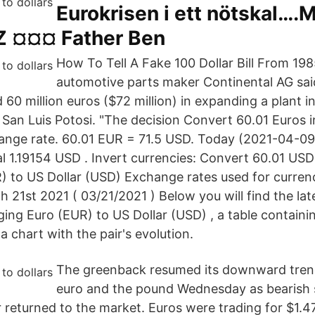
Eurokrisen i ett nötskal….M
IZ ¤¤¤ Father Ben
How To Tell A Fake 100 Dollar Bill From 19
automotive parts maker Continental AG sai
d 60 million euros ($72 million) in expanding a plant i
 San Luis Potosi. "The decision Convert 60.01 Euros i
hange rate. 60.01 EUR = 71.5 USD. Today (2021-04-0
al 1.19154 USD . Invert currencies: Convert 60.01 US
 to US Dollar (USD) Exchange rates used for curren
 21st 2021 ( 03/21/2021 ) Below you will find the la
ging Euro (EUR) to US Dollar (USD) , a table contai
 chart with the pair's evolution.
The greenback resumed its downward trend
euro and the pound Wednesday as bearish
r returned to the market. Euros were trading for $1.4