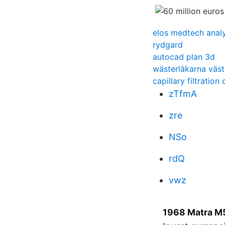
elos medtech anal
rydgard
autocad plan 3d
wästerläkarna väst
capillary filtration 
zTfmA
zre
NSo
rdQ
vwz
1968 Matra M5