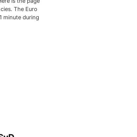
ere is the page
cies. The Euro
1 minute during