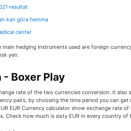
021 resultat
man kan göra hemma
dical center
e main hedging instruments used are foreign currency
nsk yen.
 - Boxer Play
hange rate of the two currencies conversion. It also 
rrency pairs, by choosing the time period you can get
EUR EUR Currency calculator show exchange rate of 
es. Check how much is sixty EUR in every country of 