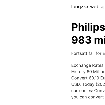
lonqzkx.web.a
Philip
983 mi
Fortsatt fall för 
Exchange Rates U
History 60 Milli
Convert 60.19 Eu
USD. Today (2020
currencies: Conv
you can convert 