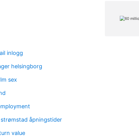
il inlogg
lager helsingborg
ilm sex
nd
 employment
 strømstad åpningstider
turn value