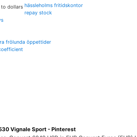
hässleholms fritidskontor
repay stock
ys
ra frölunda öppettider
coefficient
30 Vignale Sport - Pinterest