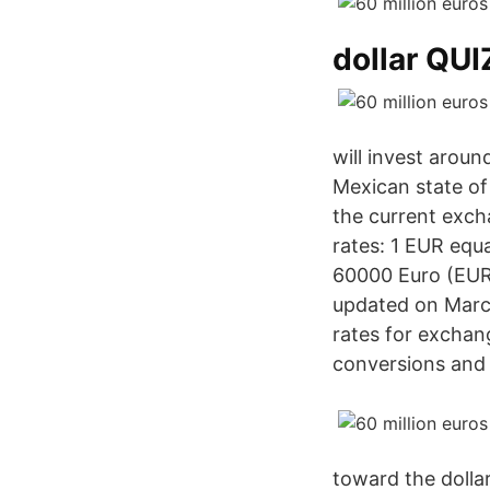
dollar QU
will invest aroun
Mexican state of
the current exc
rates: 1 EUR equ
60000 Euro (EUR)
updated on March
rates for exchan
conversions and a
toward the dolla