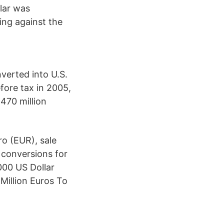
lar was
ing against the
verted into U.S.
efore tax in 2005,
470 million
o (EUR), sale
 conversions for
000 US Dollar
 Million Euros To