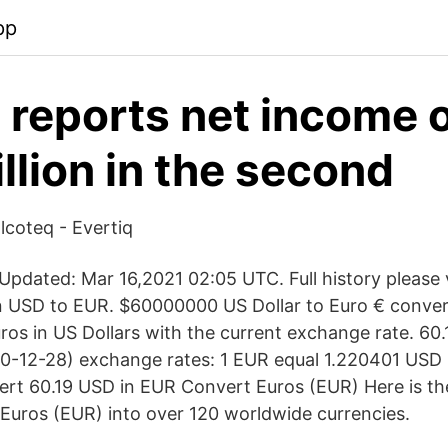
pp
s reports net income 
llion in the second
Elcoteq - Evertiq
pdated: Mar 16,2021 02:05 UTC. Full history please
on USD to EUR. $60000000 US Dollar to Euro € conver
ros in US Dollars with the current exchange rate. 60
-12-28) exchange rates: 1 EUR equal 1.220401 USD .
ert 60.19 USD in EUR Convert Euros (EUR) Here is t
Euros (EUR) into over 120 worldwide currencies.