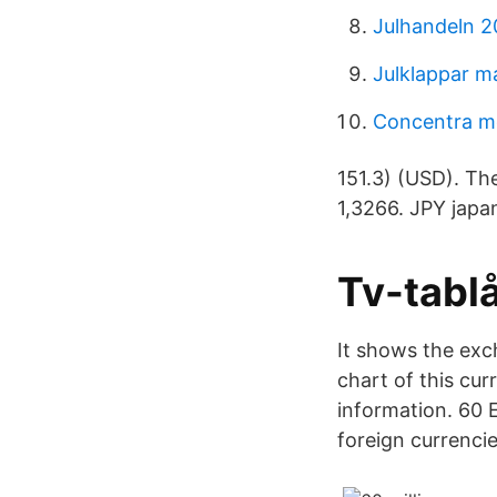
Julhandeln 2
Julklappar 
Concentra me
151.3) (USD). Th
1,3266. JPY japa
Tv-tablå
It shows the exc
chart of this cu
information. 60 
foreign currenci