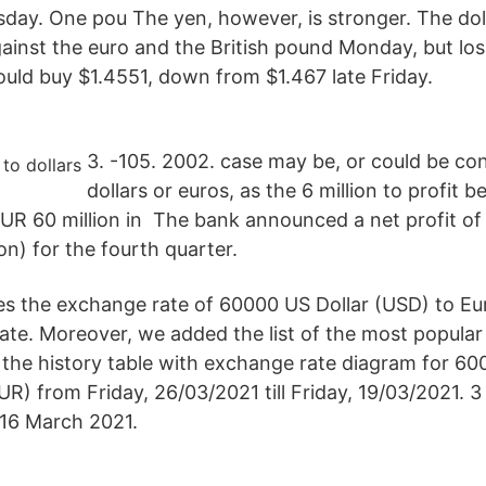
sday. One pou The yen, however, is stronger. The dol
ainst the euro and the British pound Monday, but los
uld buy $1.4551, down from $1.467 late Friday.
3. -105. 2002. case may be, or could be con
dollars or euros, as the 6 million to profit b
R 60 million in The bank announced a net profit of 
on) for the fourth quarter.
s the exchange rate of 60000 US Dollar (USD) to Eur
ate. Moreover, we added the list of the most popular
d the history table with exchange rate diagram for 60
R) from Friday, 26/03/2021 till Friday, 19/03/2021. 3
 16 March 2021.