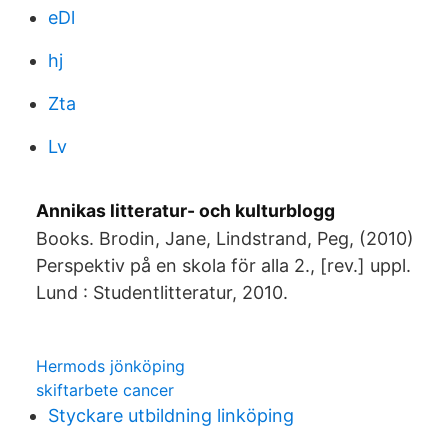
eDl
hj
Zta
Lv
Annikas litteratur- och kulturblogg
Books. Brodin, Jane, Lindstrand, Peg, (2010)
Perspektiv på en skola för alla 2., [rev.] uppl.
Lund : Studentlitteratur, 2010.
Hermods jönköping
skiftarbete cancer
Styckare utbildning linköping