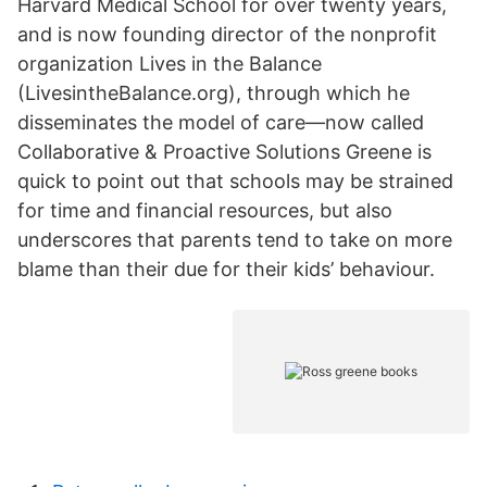
Harvard Medical School for over twenty years,
and is now founding director of the nonprofit
organization Lives in the Balance
(LivesintheBalance.org), through which he
disseminates the model of care—now called
Collaborative & Proactive Solutions Greene is
quick to point out that schools may be strained
for time and financial resources, but also
underscores that parents tend to take on more
blame than their due for their kids’ behaviour.