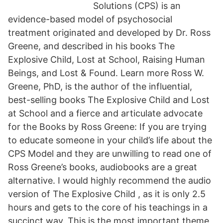
Solutions (CPS) is an
evidence-based model of psychosocial
treatment originated and developed by Dr. Ross
Greene, and described in his books The
Explosive Child, Lost at School, Raising Human
Beings, and Lost & Found. Learn more Ross W.
Greene, PhD, is the author of the influential,
best-selling books The Explosive Child and Lost
at School and a fierce and articulate advocate
for the Books by Ross Greene: If you are trying
to educate someone in your child’s life about the
CPS Model and they are unwilling to read one of
Ross Greene’s books, audiobooks are a great
alternative. I would highly recommend the audio
version of The Explosive Child , as it is only 2.5
hours and gets to the core of his teachings in a
succinct way. This is the most important theme