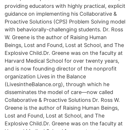
providing educators with highly practical, explicit
guidance on implementing his Collaborative &
Proactive Solutions (CPS) Problem Solving model
with behaviorally-challenging students. Dr. Ross
W. Greene is the author of Raising Human
Beings, Lost and Found, Lost at School, and The
Explosive Child.Dr. Greene was on the faculty at
Harvard Medical School for over twenty years,
and is now founding director of the nonprofit
organization Lives in the Balance
(LivesintheBalance.org), through which he
disseminates the model of care—now called
Collaborative & Proactive Solutions Dr. Ross W.
Greene is the author of Raising Human Beings,
Lost and Found, Lost at School, and The
Explosive Child.Dr. Greene was on the faculty at