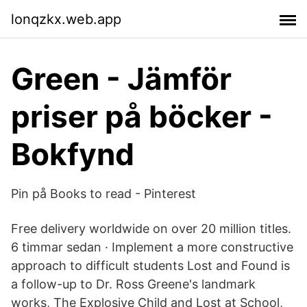
lonqzkx.web.app
Green - Jämför
priser på böcker -
Bokfynd
Pin på Books to read - Pinterest
Free delivery worldwide on over 20 million titles.
6 timmar sedan · Implement a more constructive
approach to difficult students Lost and Found is
a follow-up to Dr. Ross Greene's landmark
works, The Explosive Child and Lost at School,