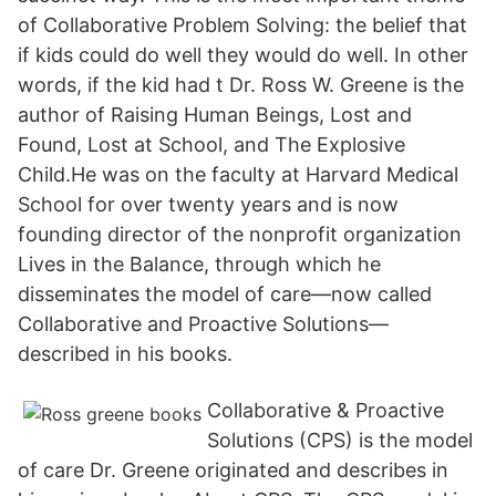
of Collaborative Problem Solving: the belief that
if kids could do well they would do well. In other
words, if the kid had t Dr. Ross W. Greene is the
author of Raising Human Beings, Lost and
Found, Lost at School, and The Explosive
Child.He was on the faculty at Harvard Medical
School for over twenty years and is now
founding director of the nonprofit organization
Lives in the Balance, through which he
disseminates the model of care—now called
Collaborative and Proactive Solutions—
described in his books.
Collaborative & Proactive
Solutions (CPS) is the model
of care Dr. Greene originated and describes in