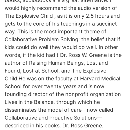
books, audiobooks are a great alternative. I
would highly recommend the audio version of
The Explosive Child , as it is only 2.5 hours and
gets to the core of his teachings in a succinct
way. This is the most important theme of
Collaborative Problem Solving: the belief that if
kids could do well they would do well. In other
words, if the kid had t Dr. Ross W. Greene is the
author of Raising Human Beings, Lost and
Found, Lost at School, and The Explosive
Child.He was on the faculty at Harvard Medical
School for over twenty years and is now
founding director of the nonprofit organization
Lives in the Balance, through which he
disseminates the model of care—now called
Collaborative and Proactive Solutions—
described in his books. Dr. Ross Greene.