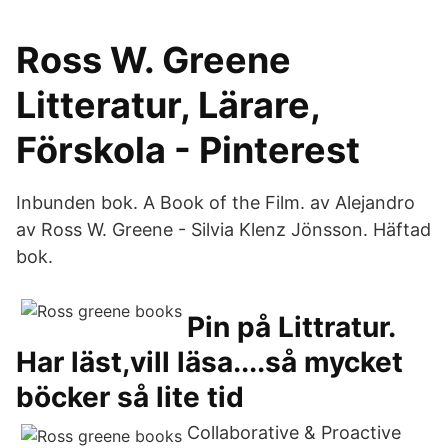
Ross W. Greene
Litteratur, Lärare,
Förskola - Pinterest
Inbunden bok. A Book of the Film. av Alejandro
av Ross W. Greene - Silvia Klenz Jönsson. Häftad
bok.
Pin på Littratur.
Har läst,vill läsa....så mycket
böcker så lite tid
Collaborative & Proactive