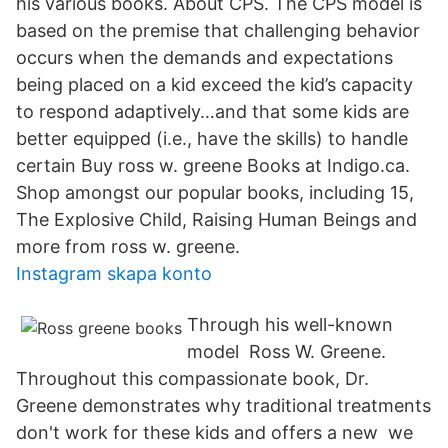
his various books. About CPS. The CPS model is
based on the premise that challenging behavior
occurs when the demands and expectations
being placed on a kid exceed the kid’s capacity
to respond adaptively…and that some kids are
better equipped (i.e., have the skills) to handle
certain Buy ross w. greene Books at Indigo.ca.
Shop amongst our popular books, including 15,
The Explosive Child, Raising Human Beings and
more from ross w. greene.
Instagram skapa konto
Through his well-known
model Ross W. Greene.
Throughout this compassionate book, Dr.
Greene demonstrates why traditional treatments
don't work for these kids and offers a new we