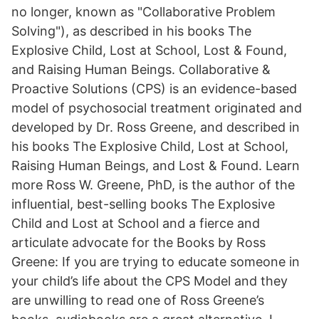
no longer, known as "Collaborative Problem
Solving"), as described in his books The
Explosive Child, Lost at School, Lost & Found,
and Raising Human Beings. Collaborative &
Proactive Solutions (CPS) is an evidence-based
model of psychosocial treatment originated and
developed by Dr. Ross Greene, and described in
his books The Explosive Child, Lost at School,
Raising Human Beings, and Lost & Found. Learn
more Ross W. Greene, PhD, is the author of the
influential, best-selling books The Explosive
Child and Lost at School and a fierce and
articulate advocate for the Books by Ross
Greene: If you are trying to educate someone in
your child’s life about the CPS Model and they
are unwilling to read one of Ross Greene’s