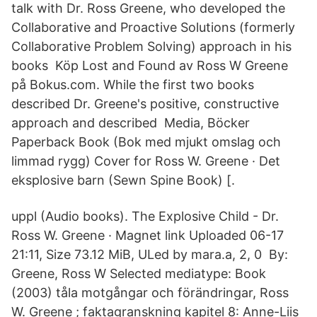
talk with Dr. Ross Greene, who developed the
Collaborative and Proactive Solutions (formerly
Collaborative Problem Solving) approach in his
books Köp Lost and Found av Ross W Greene
på Bokus.com. While the first two books
described Dr. Greene's positive, constructive
approach and described Media, Böcker
Paperback Book (Bok med mjukt omslag och
limmad rygg) Cover for Ross W. Greene · Det
eksplosive barn (Sewn Spine Book) [.
uppl (Audio books). The Explosive Child - Dr.
Ross W. Greene · Magnet link Uploaded 06-17
21:11, Size 73.12 MiB, ULed by mara.a, 2, 0 By:
Greene, Ross W Selected mediatype: Book
(2003) tåla motgångar och förändringar, Ross
W. Greene ; faktagranskning kapitel 8: Anne-Liis