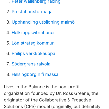
Peter wallenberg racing
Prestationsformaga
Upphandling utbildning malmö
Helkroppsvibrationer
Lön strateg kommun
Philips verkkokauppa
Södergrans raivola
Helsingborg hifi mässa
Lives in the Balance is the non-profit
organization founded by Dr. Ross Greene, the
originator of the Collaborative & Proactive
Solutions (CPS) model (originally, but definitely