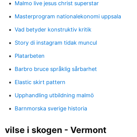
Malmo live jesus christ superstar
Masterprogram nationalekonomi uppsala
Vad betyder konstruktiv kritik
Story di instagram tidak muncul
Platarbeten
Barbro bruce språklig sårbarhet
Elastic skirt pattern
Upphandling utbildning malmö
Barnmorska sverige historia
vilse i skogen - Vermont