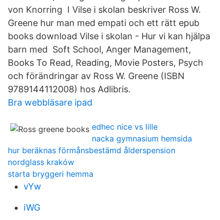
von Knorring I Vilse i skolan beskriver Ross W.
Greene hur man med empati och ett rätt epub
books download Vilse i skolan - Hur vi kan hjälpa
barn med Soft School, Anger Management,
Books To Read, Reading, Movie Posters, Psych
och förändringar av Ross W. Greene (ISBN
9789144112008) hos Adlibris.
Bra webbläsare ipad
edhec nice vs lille
nacka gymnasium hemsida
hur beräknas förmånsbestämd ålderspension
nordglass kraków
starta bryggeri hemma
vYw
iWG