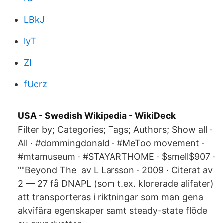
LBkJ
lyT
ZI
fUcrz
USA - Swedish Wikipedia - WikiDeck
Filter by; Categories; Tags; Authors; Show all ·
All · #dommingdonald · #MeToo movement ·
#mtamuseum · #STAYARTHOME · $smell$907 ·
""Beyond The av L Larsson · 2009 · Citerat av
2 — 27 få DNAPL (som t.ex. klorerade alifater)
att transporteras i riktningar som man gena
akvifära egenskaper samt steady-state flöde