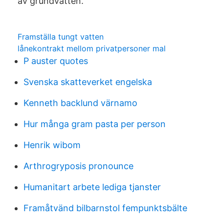
av grundvatten.
Framställa tungt vatten
lånekontrakt mellom privatpersoner mal
P auster quotes
Svenska skatteverket engelska
Kenneth backlund värnamo
Hur många gram pasta per person
Henrik wibom
Arthrogryposis pronounce
Humanitart arbete lediga tjanster
Framåtvänd bilbarnstol fempunktsbälte