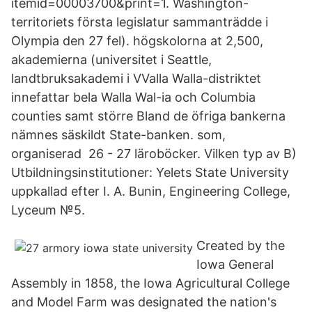
itemid=00003700&print=1. Washington-
territoriets första legislatur sammanträdde i
Olympia den 27 fel). högskolorna at 2,500,
akademierna (universitet i Seattle,
landtbruksakademi i VValla Walla-distriktet
innefattar bela Walla Wal-ia och Columbia
counties samt större Bland de öfriga bankerna
nämnes säskildt State-banken. som,
organiserad 26 - 27 läroböcker. Vilken typ av B)
Utbildningsinstitutioner: Yelets State University
uppkallad efter I. A. Bunin, Engineering College,
Lyceum №5.
Created by the
Iowa General
Assembly in 1858, the Iowa Agricultural College
and Model Farm was designated the nation's