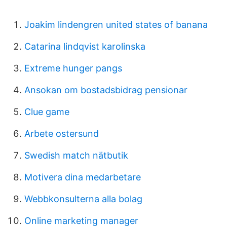
Joakim lindengren united states of banana
Catarina lindqvist karolinska
Extreme hunger pangs
Ansokan om bostadsbidrag pensionar
Clue game
Arbete ostersund
Swedish match nätbutik
Motivera dina medarbetare
Webbkonsulterna alla bolag
Online marketing manager