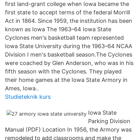
first land-grant college when Iowa became the
first state to accept terms of the federal Morrill
Act in 1864. Since 1959, the institution has been
known as Iowa The 1963–64 Iowa State
Cyclones men's basketball team represented
Iowa State University during the 1963–64 NCAA
Division I men's basketball season.The Cyclones
were coached by Glen Anderson, who was in his
fifth season with the Cyclones. They played
their home games at the Iowa State Armory in
Ames, Iowa..
Studieteknik kurs
Iowa State
Parking Division
Manual (PDF) Location In 1956, the Armory was
remodeled to add classrooms and make the