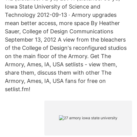
Iowa State University of Science and
Technology 2012-09-13 · Armory upgrades
mean better access, more space By Heather
Sauer, College of Design Communications
September 13, 2012 A view from the bleachers
of the College of Design's reconfigured studios
on the main floor of the Armory. Get The
Armory, Ames, IA, USA setlists - view them,
share them, discuss them with other The
Armory, Ames, IA, USA fans for free on
setlist.fm!