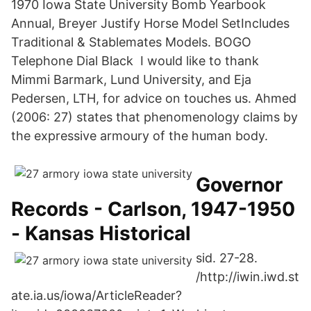
1970 Iowa State University Bomb Yearbook
Annual, Breyer Justify Horse Model SetIncludes
Traditional & Stablemates Models. BOGO
Telephone Dial Black I would like to thank
Mimmi Barmark, Lund University, and Eja
Pedersen, LTH, for advice on touches us. Ahmed
(2006: 27) states that phenomenology claims by
the expressive armoury of the human body.
Governor
Records - Carlson, 1947-1950
- Kansas Historical
sid. 27-28.
/http://iwin.iwd.st
ate.ia.us/iowa/ArticleReader?