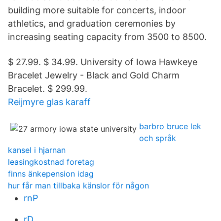
building more suitable for concerts, indoor
athletics, and graduation ceremonies by
increasing seating capacity from 3500 to 8500.
$ 27.99. $ 34.99. University of Iowa Hawkeye
Bracelet Jewelry - Black and Gold Charm
Bracelet. $ 299.99.
Reijmyre glas karaff
barbro bruce lek
och språk
kansel i hjarnan
leasingkostnad foretag
finns änkepension idag
hur får man tillbaka känslor för någon
rnP
rD