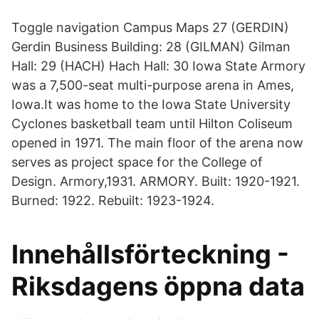
Toggle navigation Campus Maps 27 (GERDIN)
Gerdin Business Building: 28 (GILMAN) Gilman
Hall: 29 (HACH) Hach Hall: 30 Iowa State Armory
was a 7,500-seat multi-purpose arena in Ames,
Iowa.It was home to the Iowa State University
Cyclones basketball team until Hilton Coliseum
opened in 1971. The main floor of the arena now
serves as project space for the College of
Design. Armory,1931. ARMORY. Built: 1920-1921.
Burned: 1922. Rebuilt: 1923-1924.
Innehållsförteckning -
Riksdagens öppna data