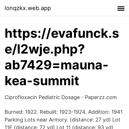
lonqzkx.web.app
https://evafunck.s
e/l2wje.php?
ab7429=mauna-
kea-summit
Ciprofloxacin Pediatric Dosage - Paperzz.com
Burned: 1922. Rebuilt: 1923-1924. Addition: 1941
Parking Lots near Armory. (distance: 27 yd) Lot
11E (distance: 72 yd) Lot 11 (distance: 93 yd)